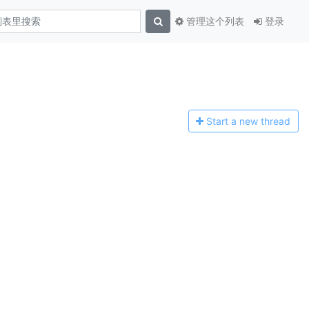
管理这个列表
登录
Start a n
ew thread