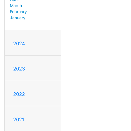
March
February
January
2024
2023
2022
2021