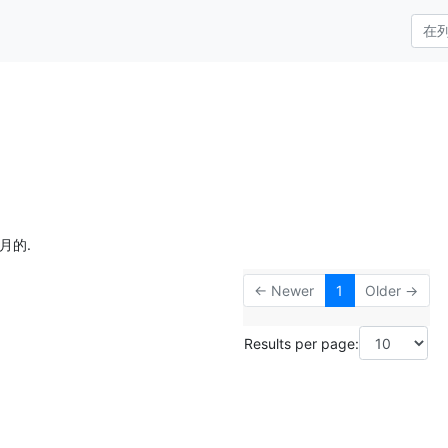
月的.
← Newer
1
Older →
Results per page: