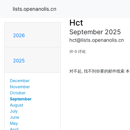
lists.openanolis.cn
Hct
September 2025
2026
hct@lists.openanolis.cn
0 讨论
2025
对不起, 找不到你要的邮件线索 本
December
November
October
September
August
July
June
May
April