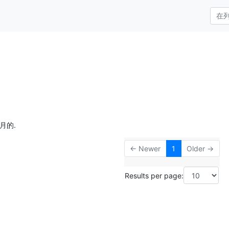
月的.
← Newer
1
Older →
Results per page: