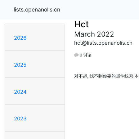
lists.openanolis.cn
Hct
March 2022
2026
hct@lists.openanolis.cn
0 讨论
2025
对不起, 找不到你要的邮件线索 本
2024
2023