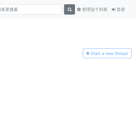
管理这个列表
登录
Start a n
ew thread