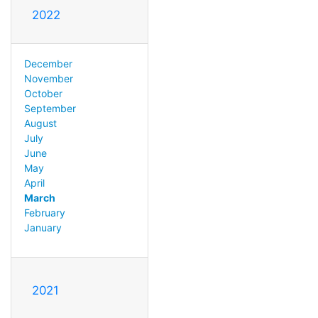
2022
December
November
October
September
August
July
June
May
April
March
February
January
2021