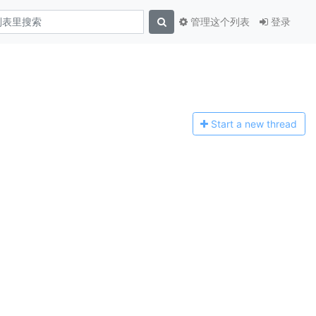
管理这个列表
登录
Start a n
ew thread