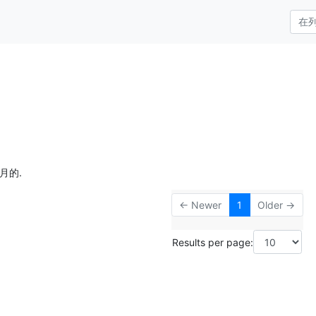
月的.
← Newer
1
Older →
Results per page: