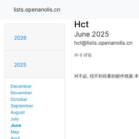
lists.openanolis.cn
Hct
June 2025
2026
hct@lists.openanolis.cn
0 讨论
2025
对不起, 找不到你要的邮件线索 本
December
November
October
September
August
July
June
May
April