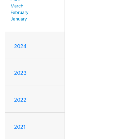
March
February
January
2024
2023
2022
2021