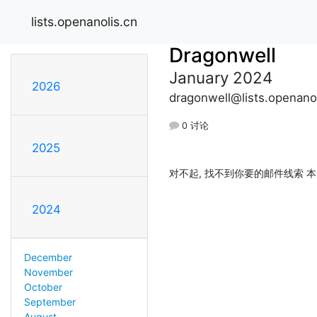
lists.openanolis.cn
Dragonwell
January 2024
2026
dragonwell@lists.openanol
0 讨论
2025
对不起, 找不到你要的邮件线索 本
2024
December
November
October
September
August