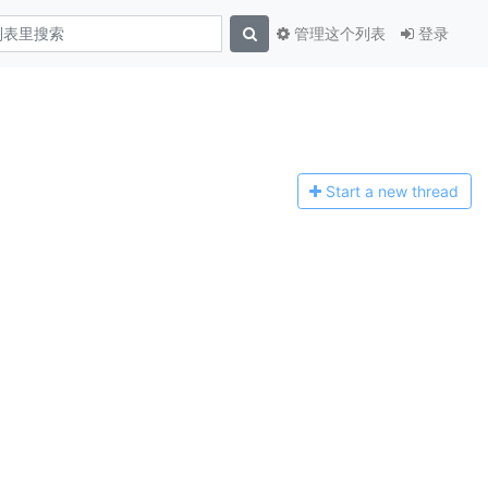
管理这个列表
登录
Start a n
ew thread