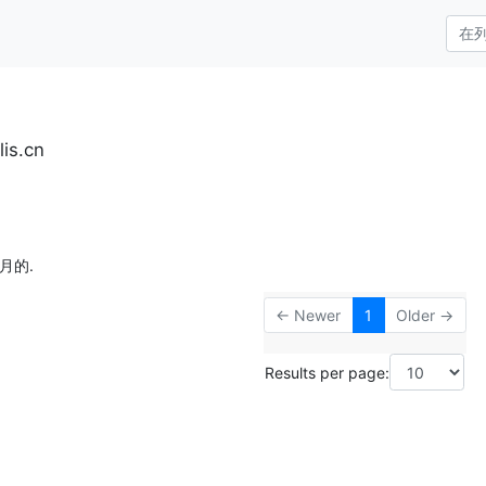
is.cn
月的.
← Newer
1
Older →
Results per page: