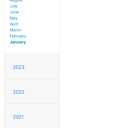
July
June
May
April
March
February
January
2023
2022
2021