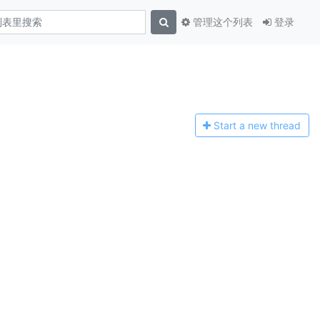
管理这个列表
登录
Start a n
ew thread