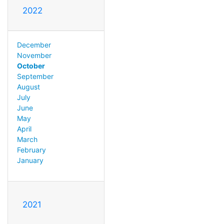
2022
December
November
October
September
August
July
June
May
April
March
February
January
2021