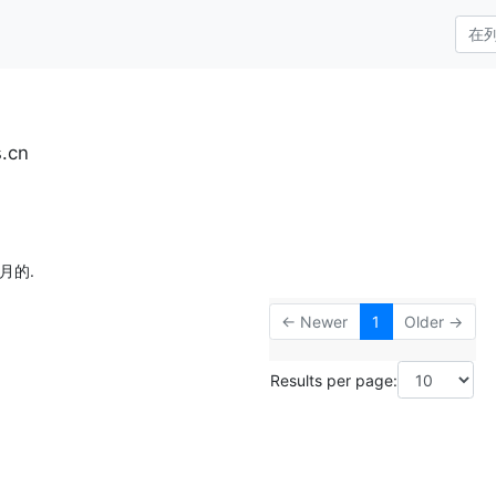
s.cn
月的.
← Newer
1
Older →
Results per page: