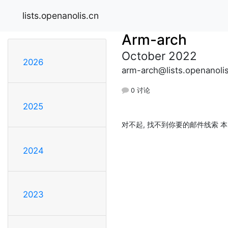
lists.openanolis.cn
Arm-arch
October 2022
2026
arm-arch@lists.openanoli
0 讨论
2025
对不起, 找不到你要的邮件线索 本
2024
2023