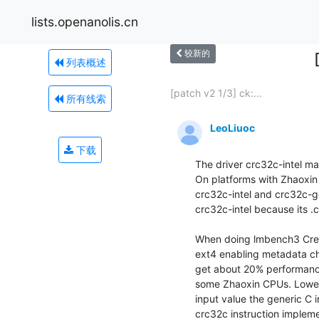
lists.openanolis.cn
较新的
列表概述
[patch v2 1/3] ck:...
所有线索
LeoLiuoc
下载
The driver crc32c-intel 
On platforms with Zhaoxin
crc32c-intel and crc32c-ge
crc32c-intel because its .c
When doing lmbench3 Create
ext4 enabling metadata ch
get about 20% performance 
some Zhaoxin CPUs. Lower-l
input value the generic C 
crc32c instruction impleme