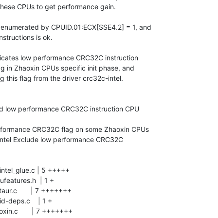
these CPUs to get performance gain.

 enumerated by CPUID.01:ECX[SSE4.2] = 1, and

tructions is ok.

dicates low performance CRC32C instruction

ag in Zhaoxin CPUs specific init phase, and

this flag from the driver crc32c-intel.
