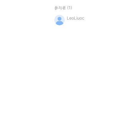
(1)
参与者
LeoLiuoc