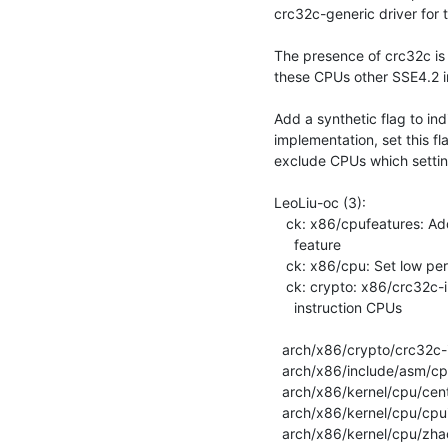
crc32c-generic driver for 
The presence of crc32c is
these CPUs other SSE4.2 ins
Add a synthetic flag to in
implementation, set this fl
exclude CPUs which setting 
LeoLiu-oc (3):

   ck: x86/cpufeatures: Add low performance CRC32C instruction CPU

     feature

   ck: x86/cpu: Set low performance CRC32C flag on some Zhaoxin CPUs

   ck: crypto: x86/crc32c-intel Exclude low performance CRC32C

     instruction CPUs

  arch/x86/crypto/crc32c-intel_glue.c | 5 +++++

  arch/x86/include/asm/cpufeatures.h  | 1 +

  arch/x86/kernel/cpu/centaur.c       | 7 +++++++

  arch/x86/kernel/cpu/cpuid-deps.c    | 1 +

  arch/x86/kernel/cpu/zhaoxin.c       | 7 +++++++
