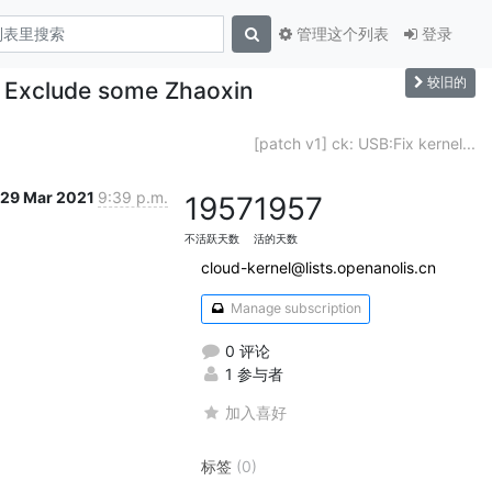
管理这个列表
登录
较旧的
 - Exclude some Zhaoxin
[patch v1] ck: USB:Fix kernel...
29 Mar 2021
9:39 p.m.
1957
1957
不活跃天数
活的天数
cloud-kernel@lists.openanolis.cn
Manage subscription
0 评论
1 参与者
加入喜好
标签
(0)