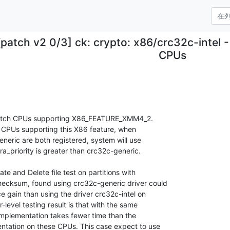
[patch v2 0/3] ck: crypto: x86/crc32c-intel
CPUs
match CPUs supporting X86_FEATURE_XMM4_2.

 CPUs supporting this X86 feature, when

neric are both registered, system will use

ra_priority is greater than crc32c-generic.

 and Delete file test on partitions with

ecksum, found using crc32c-generic driver could

gain than using the driver crc32c-intel on

evel testing result is that with the same

implementation takes fewer time than the

ntation on these CPUs. This case expect to use
