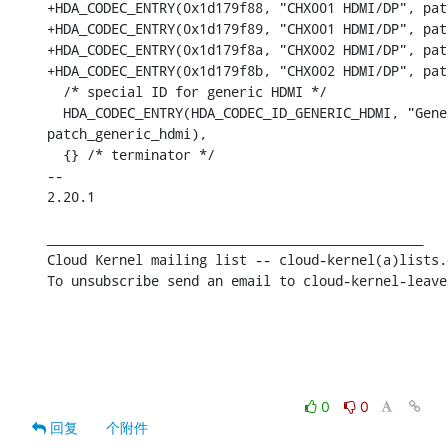
+HDA_CODEC_ENTRY(0x1d179f88, "CHX001 HDMI/DP", pat
+HDA_CODEC_ENTRY(0x1d179f89, "CHX001 HDMI/DP", pat
+HDA_CODEC_ENTRY(0x1d179f8a, "CHX002 HDMI/DP", pat
+HDA_CODEC_ENTRY(0x1d179f8b, "CHX002 HDMI/DP", pat
  /* special ID for generic HDMI */

  HDA_CODEC_ENTRY(HDA_CODEC_ID_GENERIC_HDMI, "Gene
patch_generic_hdmi),

  {} /* terminator */

-- 

2.20.1

_______________________________________________

Cloud Kernel mailing list -- cloud-kernel(a)lists.
To unsubscribe send an email to cloud-kernel-leave
0
0
回复
个附件