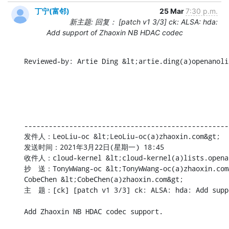
丁宁(富邻)
25 Mar
7:30 p.m.
新主题: 回复： [patch v1 3/3] ck: ALSA: hda:
Add support of Zhaoxin NB HDAC codec
Reviewed-by: Artie Ding &lt;artie.ding(a)openanoli
--------------------------------------------------
发件人：LeoLiu-oc &lt;LeoLiu-oc(a)zhaoxin.com&gt;

发送时间：2021年3月22日(星期一) 18:45

收件人：cloud-kernel &lt;cloud-kernel(a)lists.openan
抄　送：TonyWWang-oc &lt;TonyWWang-oc(a)zhaoxin.com&g
CobeChen &lt;CobeChen(a)zhaoxin.com&gt;

主　题：[ck] [patch v1 3/3] ck: ALSA: hda: Add suppo
Add Zhaoxin NB HDAC codec support.
