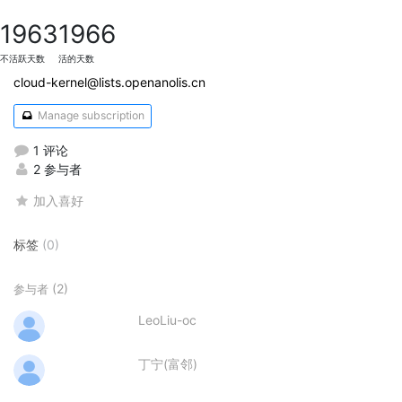
1963
1966
不活跃天数
活的天数
cloud-kernel@lists.openanolis.cn
Manage subscription
1 评论
2 参与者
加入喜好
标签
(0)
(2)
参与者
LeoLiu-oc
丁宁(富邻)