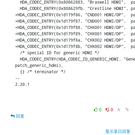
  HDA_CODEC_ENTRY(0x80862883, "Braswell HDMI",	patch_i915_byt_hdmi),

  HDA_CODEC_ENTRY(0x808629fb, "Crestline HDMI",	patch_generic_hdmi),

+HDA_CODEC_ENTRY(0x1d179f86, "CND001 HDMI/DP",	patch_generic_hdmi),

+HDA_CODEC_ENTRY(0x1d179f87, "CND001 HDMI/DP",	patch_generic_hdmi),

+HDA_CODEC_ENTRY(0x1d179f88, "CHX001 HDMI/DP",	patch_zx_hdmi),

+HDA_CODEC_ENTRY(0x1d179f89, "CHX001 HDMI/DP",	patch_zx_hdmi),

+HDA_CODEC_ENTRY(0x1d179f8a, "CHX002 HDMI/DP",	patch_zx_hdmi),

+HDA_CODEC_ENTRY(0x1d179f8b, "CHX002 HDMI/DP",	patch_zx_hdmi),

  /* special ID for generic HDMI */

  HDA_CODEC_ENTRY(HDA_CODEC_ID_GENERIC_HDMI, "Gene
patch_generic_hdmi),

  {} /* terminator */

-- 

2.20.1

0
0
回复
显示某日回复