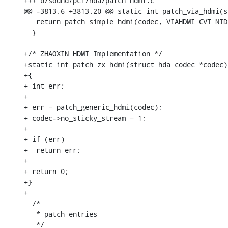
+++ b/sound/pci/hda/patch_hdmi.c

@@ -3813,6 +3813,20 @@ static int patch_via_hdmi(s
   return patch_simple_hdmi(codec, VIAHDMI_CVT_NID
  }

+/* ZHAOXIN HDMI Implementation */

+static int patch_zx_hdmi(struct hda_codec *codec)

+{

+ int err;

+

+ err = patch_generic_hdmi(codec);

+ codec->no_sticky_stream = 1;

+

+ if (err)

+  return err;

+

+ return 0;

+}

+

  /*

   * patch entries

   */
