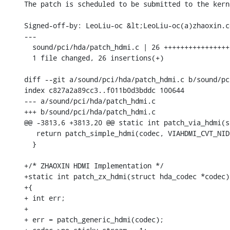
The patch is scheduled to be submitted to the kern
Signed-off-by: LeoLiu-oc &lt;LeoLiu-oc(a)zhaoxin.co
---

  sound/pci/hda/patch_hdmi.c | 26 ++++++++++++++++
  1 file changed, 26 insertions(+)

diff --git a/sound/pci/hda/patch_hdmi.c b/sound/pc
index c827a2a89cc3..f011b0d3bddc 100644

--- a/sound/pci/hda/patch_hdmi.c

+++ b/sound/pci/hda/patch_hdmi.c

@@ -3813,6 +3813,20 @@ static int patch_via_hdmi(s
   return patch_simple_hdmi(codec, VIAHDMI_CVT_NID
  }

+/* ZHAOXIN HDMI Implementation */

+static int patch_zx_hdmi(struct hda_codec *codec)

+{

+ int err;

+

+ err = patch_generic_hdmi(codec);
