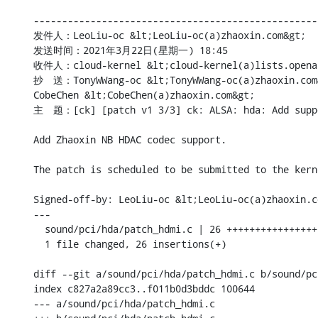
--------------------------------------------------
发件人：LeoLiu-oc &lt;LeoLiu-oc(a)zhaoxin.com&gt;

发送时间：2021年3月22日(星期一) 18:45

收件人：cloud-kernel &lt;cloud-kernel(a)lists.openan
抄　送：TonyWWang-oc &lt;TonyWWang-oc(a)zhaoxin.com&g
CobeChen &lt;CobeChen(a)zhaoxin.com&gt;

主　题：[ck] [patch v1 3/3] ck: ALSA: hda: Add suppo
Add Zhaoxin NB HDAC codec support.

The patch is scheduled to be submitted to the kern
Signed-off-by: LeoLiu-oc &lt;LeoLiu-oc(a)zhaoxin.co
---

  sound/pci/hda/patch_hdmi.c | 26 ++++++++++++++++
  1 file changed, 26 insertions(+)

diff --git a/sound/pci/hda/patch_hdmi.c b/sound/pc
index c827a2a89cc3..f011b0d3bddc 100644

--- a/sound/pci/hda/patch_hdmi.c
