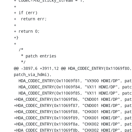
+ codec->no_sticky_stream = 1;

+

+ if (err)

+  return err;

+

+ return 0;

+}

+

  /*

   * patch entries

   */

@@ -3897,6 +3911,12 @@ HDA_CODEC_ENTRY(0x11069f80,
patch_via_hdmi),

  HDA_CODEC_ENTRY(0x11069f81, "VX900 HDMI/DP", pat
  HDA_CODEC_ENTRY(0x11069f84, "VX11 HDMI/DP", patc
  HDA_CODEC_ENTRY(0x11069f85, "VX11 HDMI/DP", patc
+HDA_CODEC_ENTRY(0x11069f86, "CND001 HDMI/DP", pat
+HDA_CODEC_ENTRY(0x11069f87, "CND001 HDMI/DP", pat
+HDA_CODEC_ENTRY(0x11069f88, "CHX001 HDMI/DP", pat
+HDA_CODEC_ENTRY(0x11069f89, "CHX001 HDMI/DP", pat
+HDA_CODEC_ENTRY(0x11069f8a, "CHX002 HDMI/DP", pat
+HDA_CODEC_ENTRY(0x11069f8b, "CHX002 HDMI/DP", pat