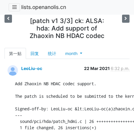
lists.openanolis.cn
[patch v1 3/3] ck: ALSA:
hda: Add support of
Zhaoxin NB HDAC codec
第一贴
回复
统计
month
LeoLiu-oc
22 Mar 2021
6:32 p.m.
Add Zhaoxin NB HDAC codec support.

The patch is scheduled to be submitted to the kern
Signed-off-by: LeoLiu-oc &lt;LeoLiu-oc(a)zhaoxin.c
---

  sound/pci/hda/patch_hdmi.c | 26 ++++++++++++++++
  1 file changed, 26 insertions(+)
