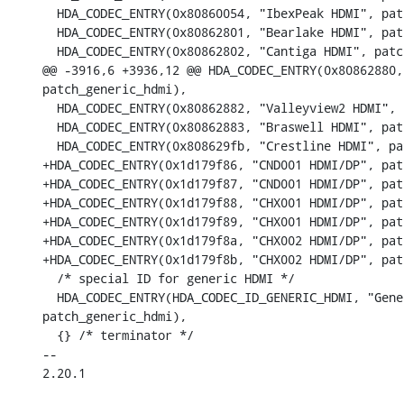
  HDA_CODEC_ENTRY(0x80860054, "IbexPeak HDMI", pat
  HDA_CODEC_ENTRY(0x80862801, "Bearlake HDMI", pat
  HDA_CODEC_ENTRY(0x80862802, "Cantiga HDMI", patc
@@ -3916,6 +3936,12 @@ HDA_CODEC_ENTRY(0x80862880,
patch_generic_hdmi),

  HDA_CODEC_ENTRY(0x80862882, "Valleyview2 HDMI", 
  HDA_CODEC_ENTRY(0x80862883, "Braswell HDMI", pat
  HDA_CODEC_ENTRY(0x808629fb, "Crestline HDMI", pa
+HDA_CODEC_ENTRY(0x1d179f86, "CND001 HDMI/DP", pat
+HDA_CODEC_ENTRY(0x1d179f87, "CND001 HDMI/DP", pat
+HDA_CODEC_ENTRY(0x1d179f88, "CHX001 HDMI/DP", pat
+HDA_CODEC_ENTRY(0x1d179f89, "CHX001 HDMI/DP", pat
+HDA_CODEC_ENTRY(0x1d179f8a, "CHX002 HDMI/DP", pat
+HDA_CODEC_ENTRY(0x1d179f8b, "CHX002 HDMI/DP", pat
  /* special ID for generic HDMI */

  HDA_CODEC_ENTRY(HDA_CODEC_ID_GENERIC_HDMI, "Gene
patch_generic_hdmi),

  {} /* terminator */

-- 

2.20.1
