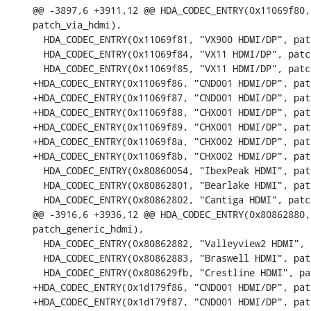
@@ -3897,6 +3911,12 @@ HDA_CODEC_ENTRY(0x11069f80,
patch_via_hdmi),

  HDA_CODEC_ENTRY(0x11069f81, "VX900 HDMI/DP", pat
  HDA_CODEC_ENTRY(0x11069f84, "VX11 HDMI/DP", patc
  HDA_CODEC_ENTRY(0x11069f85, "VX11 HDMI/DP", patc
+HDA_CODEC_ENTRY(0x11069f86, "CND001 HDMI/DP", pat
+HDA_CODEC_ENTRY(0x11069f87, "CND001 HDMI/DP", pat
+HDA_CODEC_ENTRY(0x11069f88, "CHX001 HDMI/DP", pat
+HDA_CODEC_ENTRY(0x11069f89, "CHX001 HDMI/DP", pat
+HDA_CODEC_ENTRY(0x11069f8a, "CHX002 HDMI/DP", pat
+HDA_CODEC_ENTRY(0x11069f8b, "CHX002 HDMI/DP", pat
  HDA_CODEC_ENTRY(0x80860054, "IbexPeak HDMI", pat
  HDA_CODEC_ENTRY(0x80862801, "Bearlake HDMI", pat
  HDA_CODEC_ENTRY(0x80862802, "Cantiga HDMI", patc
@@ -3916,6 +3936,12 @@ HDA_CODEC_ENTRY(0x80862880,
patch_generic_hdmi),

  HDA_CODEC_ENTRY(0x80862882, "Valleyview2 HDMI", 
  HDA_CODEC_ENTRY(0x80862883, "Braswell HDMI", pat
  HDA_CODEC_ENTRY(0x808629fb, "Crestline HDMI", pa
+HDA_CODEC_ENTRY(0x1d179f86, "CND001 HDMI/DP", pat
+HDA_CODEC_ENTRY(0x1d179f87, "CND001 HDMI/DP", pat