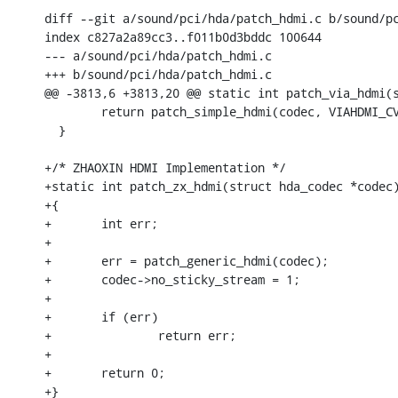
diff --git a/sound/pci/hda/patch_hdmi.c b/sound/pc
index c827a2a89cc3..f011b0d3bddc 100644

--- a/sound/pci/hda/patch_hdmi.c

+++ b/sound/pci/hda/patch_hdmi.c

@@ -3813,6 +3813,20 @@ static int patch_via_hdmi(s
  	return patch_simple_hdmi(codec, VIAHDMI_CVT_NID, VIAHDMI_PIN_NID);

  }

+/* ZHAOXIN HDMI Implementation */

+static int patch_zx_hdmi(struct hda_codec *codec)
+{

+	int err;

+

+	err = patch_generic_hdmi(codec);

+	codec->no_sticky_stream = 1;

+

+	if (err)

+		return err;

+

+	return 0;

+}
