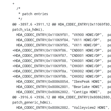
+

  /*

   * patch entries

   */

@@ -3897,6 +3911,12 @@ HDA_CODEC_ENTRY(0x11069f80,
patch_via_hdmi),

  HDA_CODEC_ENTRY(0x11069f81, "VX900 HDMI/DP",	patch_via_hdmi),

  HDA_CODEC_ENTRY(0x11069f84, "VX11 HDMI/DP",	patch_generic_hdmi),

  HDA_CODEC_ENTRY(0x11069f85, "VX11 HDMI/DP",	patch_generic_hdmi),

+HDA_CODEC_ENTRY(0x11069f86, "CND001 HDMI/DP",	patch_generic_hdmi),

+HDA_CODEC_ENTRY(0x11069f87, "CND001 HDMI/DP",	patch_generic_hdmi),

+HDA_CODEC_ENTRY(0x11069f88, "CHX001 HDMI/DP",	patch_zx_hdmi),

+HDA_CODEC_ENTRY(0x11069f89, "CHX001 HDMI/DP",	patch_zx_hdmi),

+HDA_CODEC_ENTRY(0x11069f8a, "CHX002 HDMI/DP",	patch_zx_hdmi),

+HDA_CODEC_ENTRY(0x11069f8b, "CHX002 HDMI/DP",	patch_zx_hdmi),

  HDA_CODEC_ENTRY(0x80860054, "IbexPeak HDMI",	patch_i915_cpt_hdmi),

  HDA_CODEC_ENTRY(0x80862801, "Bearlake HDMI",	patch_generic_hdmi),

  HDA_CODEC_ENTRY(0x80862802, "Cantiga HDMI",	patch_generic_hdmi),

@@ -3916,6 +3936,12 @@ HDA_CODEC_ENTRY(0x80862880,
patch_generic_hdmi),

  HDA_CODEC_ENTRY(0x80862882, "Valleyview2 HDMI",	patch_i915_byt_hdmi),
