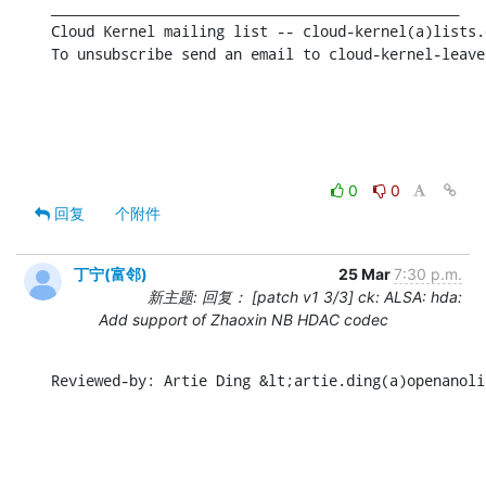
_______________________________________________

Cloud Kernel mailing list -- cloud-kernel(a)lists.
To unsubscribe send an email to cloud-kernel-leave
0
0
回复
个附件
丁宁(富邻)
25 Mar
7:30 p.m.
新主题: 回复： [patch v1 3/3] ck: ALSA: hda:
Add support of Zhaoxin NB HDAC codec
Reviewed-by: Artie Ding &lt;artie.ding(a)openanoli