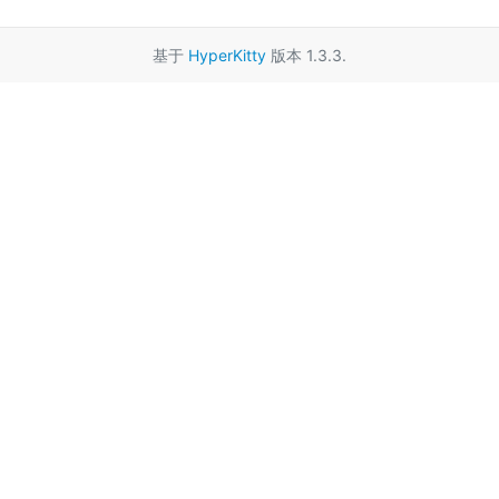
基于
HyperKitty
版本 1.3.3.