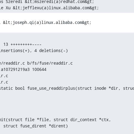
os Szeredi &lt;mszeredi(a)redhat.com&gt;

le Xu &lt;jefflexu(a)linux.alibaba.com&gt; 
 13 +++++++++----

nsertions(+), 4 deletions(-)

/readdir.c b/fs/fuse/readdir.c

a107291219a3 100644

r.c

r.c

static bool fuse_use_readdirplus(struct inode *dir, struc
mit(struct file *file, struct dir_context *ctx,
