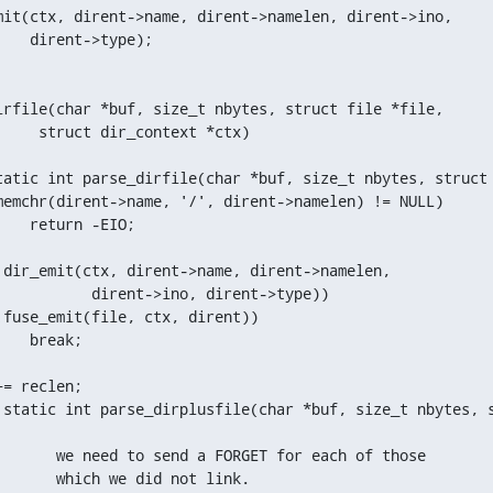
irfile(char *buf, size_t nbytes, struct file *file,

tatic int parse_dirfile(char *buf, size_t nbytes, struct 
 static int parse_dirplusfile(char *buf, size_t nbytes, s