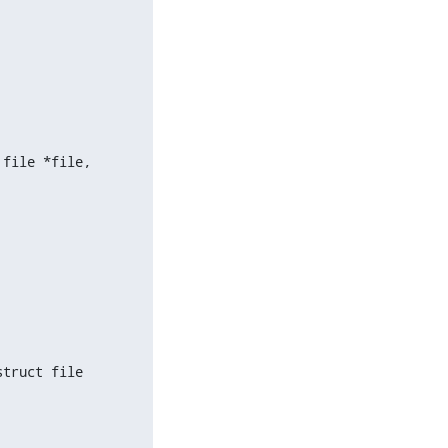
file *file,

truct file
