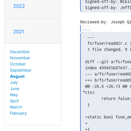
 Signed-off-by: Mikl
2022
 Signed-off-by: Jeff
...
2021
  ---

  fs/fuse/readdir.c |
  1 file changed, 9 i
December
November
 diff --git a/fs/fuse
October
 index 499455687e37..
September
 --- a/fs/fuse/readdi
August
 +++ b/fs/fuse/readdi
July
 @@ -26,6 +26,13 @@ 
June
*ctx)

May
  	return false;

April
  }

March
February
 +static bool fuse_e
 +		      struct fuse_dirent *dirent)

 +{
