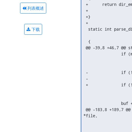
 +	return dir_emit(ctx, dirent->name, dirent->namelen, dirent->ino,

列表概述
 +			dirent->type);

 +}

 +

  static int parse_d
下载
  			 struct dir_context *ctx)

  {

 @@ -39,8 +46,7 @@ s
  		if (memchr(dirent->name, '/', dirent->namelen) != NULL)

  			return -EIO;

 -		if (!dir_emit(ctx, dirent->name, dirent->namelen,

 -			       dirent->ino, dirent->type))

 +		if (!fuse_emit(file, ctx, dirent))

  			break;

  		buf += reclen;

 @@ -183,8 +189,7 @@
*file,

  			   we need to send a FORGET for each of those

  			   which we did not link.
