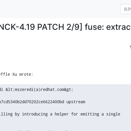
ANCK-4.19 PATCH 2/9] fuse: extrac
i &lt;mszeredi(a)redhat.com&gt;

a7cd5340b2dd70202ce6622400bd upstream

illing by introducing a helper for emitting a single
