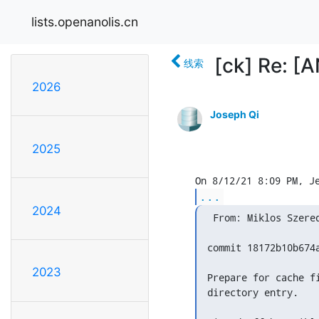
lists.openanolis.cn
[ck] Re: [
线索
2026
Joseph Qi
2025
...
2024
  From: Miklos Szered
 commit 18172b10b674
2023
 Prepare for cache f
 directory entry.
