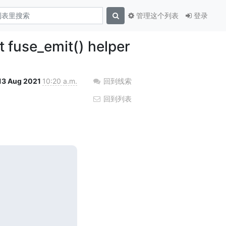
管理这个列表
登录
t fuse_emit() helper
13 Aug 2021
10:20 a.m.
回到线索
回到列表