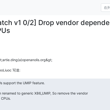
patch v1 0/2] Drop vendor depend
PUs
t;artie.ding(a)openanolis.org&gt;
