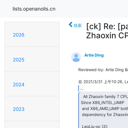
lists.openanolis.cn
[ck] Re: [
线索
Zhaoxin C
2026
Artie Ding
2025
Reviewed-by: Artie Ding &l
2024
...
  All Zhaoxin family 7 CPUs support the UMIP feature.

Since X86_INTEL_UMIP

 and X86_AMD_UMIP both renamed to generic X86_UMIP, So remove the vendor

2023
 dependency for Zhaoxin CPUs.

 LeoLiu-oc (2):
