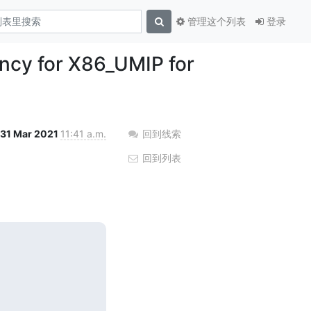
管理这个列表
登录
ency for X86_UMIP for
31 Mar 2021
11:41 a.m.
回到线索
回到列表