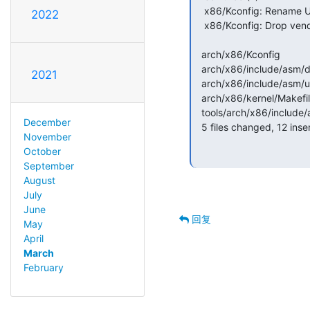
   x86/Kconfig: Rename UMIP config parameter

2022
   x86/Kconfig: Drop vendor dependency for X86_UMIP

  arch/x86/Kconfig                               | 15 +++++++--------

  arch/x86/include/asm/disabled-features.h       |  2 +-

2021
  arch/x86/include/asm/umip.h                    |  4 ++--

  arch/x86/kernel/Makefile                       |  2 +-

  tools/arch/x86/include/asm/disabled-features.h |  2 +-

December
  5 files changed, 12 insertions(+), 13 deletions(-)

November
October
September
August
July
June
回复
May
April
March
February