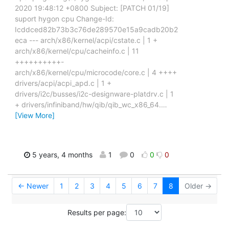
2020 19:48:12 +0800 Subject: [PATCH 01/19]
suport hygon cpu Change-Id:
Icddced82b73b3c76de289570e15a9cadb20b2
eca --- arch/x86/kernel/acpi/cstate.c | 1 +
arch/x86/kernel/cpu/cacheinfo.c | 11
++++++++++-
arch/x86/kernel/cpu/microcode/core.c | 4 ++++
drivers/acpi/acpi_apd.c | 1 +
drivers/i2c/busses/i2c-designware-platdrv.c | 1
+ drivers/infiniband/hw/qib/qib_wc_x86_64.
…
[View More]
5 years, 4 months
1
0
0
0
← Newer
1
2
3
4
5
6
7
8
Older →
Results per page: