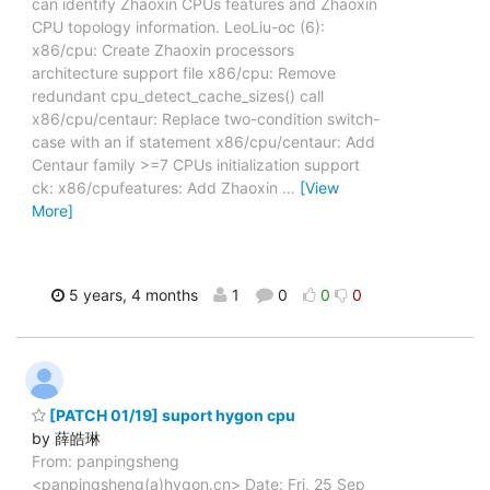
can identify Zhaoxin CPUs features and Zhaoxin
CPU topology information. LeoLiu-oc (6):
x86/cpu: Create Zhaoxin processors
architecture support file x86/cpu: Remove
redundant cpu_detect_cache_sizes() call
x86/cpu/centaur: Replace two-condition switch-
case with an if statement x86/cpu/centaur: Add
Centaur family >=7 CPUs initialization support
ck: x86/cpufeatures: Add Zhaoxin
…
[View
More]
5 years, 4 months
1
0
0
0
[PATCH 01/19] suport hygon cpu
by 薛皓琳
From: panpingsheng
<panpingsheng(a)hygon.cn> Date: Fri, 25 Sep