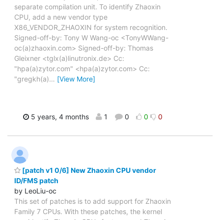
separate compilation unit. To identify Zhaoxin
CPU, add a new vendor type
X86_VENDOR_ZHAOXIN for system recognition.
Signed-off-by: Tony W Wang-oc <TonyWWang-
oc(a)zhaoxin.com> Signed-off-by: Thomas
Gleixner <tglx(a)linutronix.de> Cc:
"hpa(a)zytor.com" <hpa(a)zytor.com> Cc:
"gregkh(a)
…
[View More]
5 years, 4 months
1
0
0
0
[patch v1 0/6] New Zhaoxin CPU vendor
ID/FMS patch
by LeoLiu-oc
This set of patches is to add support for Zhaoxin
Family 7 CPUs. With these patches, the kernel