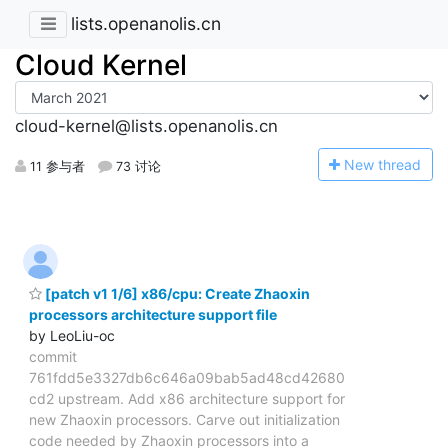
lists.openanolis.cn
Cloud Kernel
cloud-kernel@lists.openanolis.cn
N
ew thread
11 参与者
73 讨论
[patch v1 1/6] x86/cpu: Create Zhaoxin
processors architecture support file
by LeoLiu-oc
commit
761fdd5e3327db6c646a09bab5ad48cd42680
cd2 upstream. Add x86 architecture support for
new Zhaoxin processors. Carve out initialization
code needed by Zhaoxin processors into a