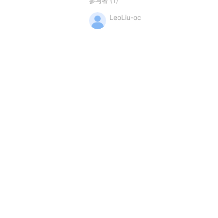
(1)
参与者
LeoLiu-oc