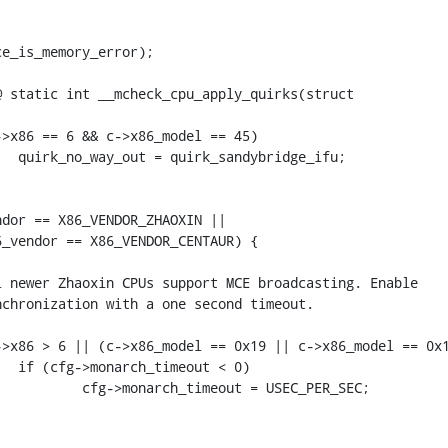
e_is_memory_error);

 static int __mcheck_cpu_apply_quirks(struct 
