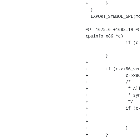
+	}

  }

  EXPORT_SYMBOL_GPL(mc
@@ -1675,6 +1682,19 @@
cpuinfo_x86 *c)

  		if (c->x86 == 6 && c->x86_model == 45)

  			quirk_no_way_out = quirk_sandybridge_ifu;

  	}

+

+	if (c->x86_vendor == X86_VENDOR_ZHAOXIN ||

+		c->x86_vendor == X86_VENDOR_CENTAUR) {

+		/*

+		 * All newer Zhaoxin CPUs support MCE broadcasting. Enable

+		 * synchronization with a one second timeout.

+		 */

+		if (c->x86 > 6 || (c->x86_model == 0x19 || c->x86_model == 0x1f)) {

+			if (cfg->monarch_timeout < 0)

+				cfg->monarch_timeout = USEC_PER_SEC;

+		}

+	}
