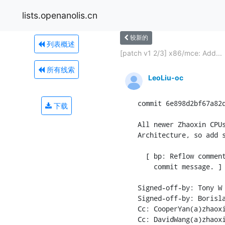
lists.openanolis.cn
较新的
列表概述
[patch v1 2/3] x86/mce: Add...
所有线索
LeoLiu-oc
commit 6e898d2bf67a82d
下载
All newer Zhaoxin CPUs
Architecture, so add s
  [ bp: Reflow comment
    commit message. ]

Signed-off-by: Tony W 
Signed-off-by: Borisla
Cc: CooperYan(a)zhaoxi
Cc: DavidWang(a)zhaoxi