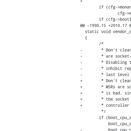
+

  	if (cfg->monarch_timeout < 0)

  		cfg->monarch_timeout = 0;

  	if (cfg->bootlog != 0)

@@ -1990,15 +2010,17 @
  static void vendor_d
  {

  	/*

-	 * Don't clear on Intel or AMD or Hygon CPUs. Some of these MSRs

-	 * are socket-wide.

-	 * Disabling them for just a single offlined CPU is bad, since it will

-	 * inhibit reporting for all shared resources on the socket like the

-	 * last level cache (LLC), the integrated memory controller (iMC), etc.

+	 * Don't clear on Intel or AMD or Hygon or Zhaoxin CPUs. Some of these

+	 * MSRs are socket-wide. Disabling them for just a single offlined CPU

+	 * is bad, since it will inhibit reporting for all shared resources on

+	 * the socket like the last level cache (LLC), the integrated memory

+	 * controller (iMC), etc.

  	 */

  	if (boot_cpu_data.x86_vendor == X86_VENDOR_INTEL ||

  	    boot_cpu_data.x86_vendor == X86_VENDOR_HYGON ||

-	    boot_cpu_data.x86_vendor == X86_VENDOR_AMD)
