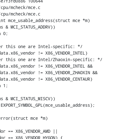
e7f3fd0886 100644

cpu/mcheck/mce.c

cpu/mcheck/mce.c

nt mce_usable_address(struct mce *m)

EXPORT_SYMBOL_GPL(mce_usable_address);

rror(struct mce *m)
