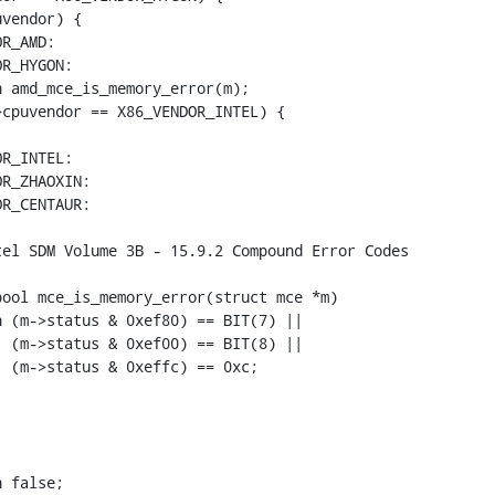
ool mce_is_memory_error(struct mce *m)
