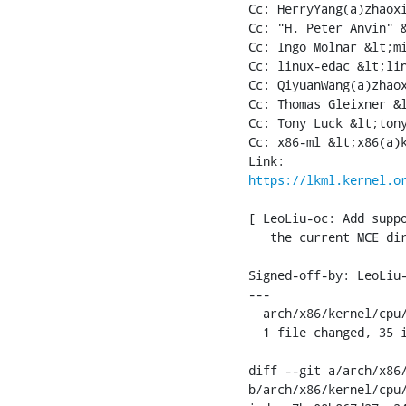
Cc: HerryYang(a)zhaoxi
Cc: "H. Peter Anvin" &
Cc: Ingo Molnar &lt;mi
Cc: linux-edac &lt;lin
Cc: QiyuanWang(a)zhaox
Cc: Thomas Gleixner &l
Cc: Tony Luck &lt;tony
Cc: x86-ml &lt;x86(a)k
https://lkml.kernel.o
[ LeoLiu-oc: Add suppo
   the current MCE dir
Signed-off-by: LeoLiu-
---

  arch/x86/kernel/cpu/
  1 file changed, 35 i
diff --git a/arch/x86/
b/arch/x86/kernel/cpu/