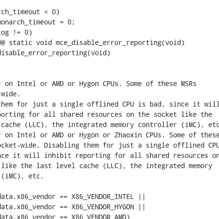
@ static void mce_disable_error_reporting(void)

isable_error_reporting(void)
