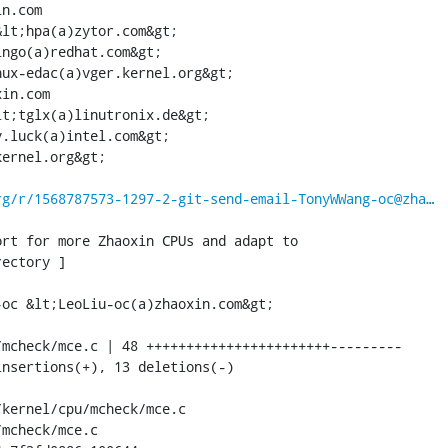
n.com

lt;hpa(a)zytor.com&gt;

ngo(a)redhat.com&gt;

ux-edac(a)vger.kernel.org&gt;

in.com

t;tglx(a)linutronix.de&gt;

.luck(a)intel.com&gt;

ernel.org&gt;

rg/r/1568787573-1297-2-git-send-email-TonyWWang-oc@zha…
rt for more Zhaoxin CPUs and adapt to

ectory ]

oc &lt;LeoLiu-oc(a)zhaoxin.com&gt;

mcheck/mce.c | 48 +++++++++++++++++++++++---------

nsertions(+), 13 deletions(-)

kernel/cpu/mcheck/mce.c 

mcheck/mce.c
