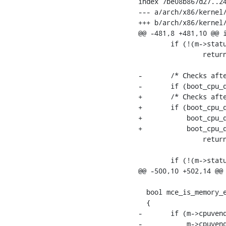
index 7be08b867d27..24
--- a/arch/x86/kernel/
+++ b/arch/x86/kernel/
@@ -481,8 +481,10 @@ i
  	if (!(m->status & MCI_STATUS_ADDRV))

  		return 0;

-	/* Checks after this one are Intel-specific: */

-	if (boot_cpu_data.x86_vendor != X86_VENDOR_INTEL)

+	/* Checks after this one are Intel/Zhaoxin-specific: */

+	if (boot_cpu_data.x86_vendor != X86_VENDOR_INTEL &&

+	    boot_cpu_data.x86_vendor != X86_VENDOR_ZHAOXIN &&

+	    boot_cpu_data.x86_vendor != X86_VENDOR_CENTAUR)

  		return 1;

  	if (!(m->status & MCI_STATUS_MISCV))

@@ -500,10 +502,14 @@ 
  bool mce_is_memory_e
  {

-	if (m->cpuvendor == X86_VENDOR_AMD ||

-	    m->cpuvendor == X86_VENDOR_HYGON) {
