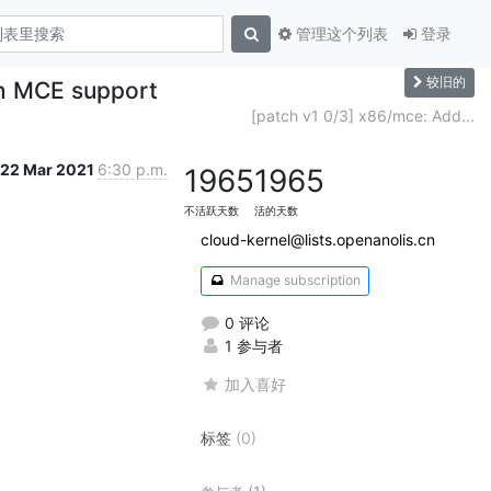
管理这个列表
登录
较旧的
in MCE support
[patch v1 0/3] x86/mce: Add...
22 Mar 2021
6:30 p.m.
1965
1965
不活跃天数
活的天数
cloud-kernel@lists.openanolis.cn
Manage subscription
0 评论
1 参与者
加入喜好
标签
(0)