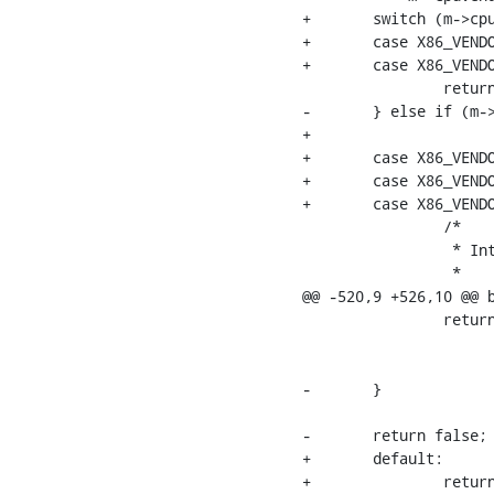
+	switch (m->cpuvendor) {

+	case X86_VENDOR_AMD:

+	case X86_VENDOR_HYGON:

  		return amd_mce_is_memory_error(m);

-	} else if (m->cpuvendor == X86_VENDOR_INTEL) {

+

+	case X86_VENDOR_INTEL:

+	case X86_VENDOR_ZHAOXIN:

+	case X86_VENDOR_CENTAUR:

  		/*

  		 * Intel SDM Volume 3B - 15.9.2 Compound Error Codes

  		 *

@@ -520,9 +526,10 @@ b
  		return (m->status & 0xef80) == BIT(7) ||

  		       (m->status & 0xef00) == BIT(8) ||

  		       (m->status & 0xeffc) == 0xc;

-	}

-	return false;

+	default:

+		return false;
