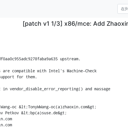
[patch v1 1/3] x86/mce: Add Zhaox
f0aa0c955adc9278faba9a635 upstream.

 are compatible with Intel's Machine-Check

upport for them.

 in vendor_disable_error_reporting() and massage

Wang-oc &lt;TonyWWang-oc(a)zhaoxin.com&gt;

v Petkov &lt;bp(a)suse.de&gt;

n.com

n.com
