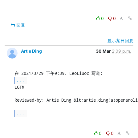
0
0
回复
显示某日回复
Artie Ding
30 Mar
2:09 p.m.
...
LGTM

Reviewed-by: Artie Ding &lt;artie.ding(a)openanoli
...
0
0