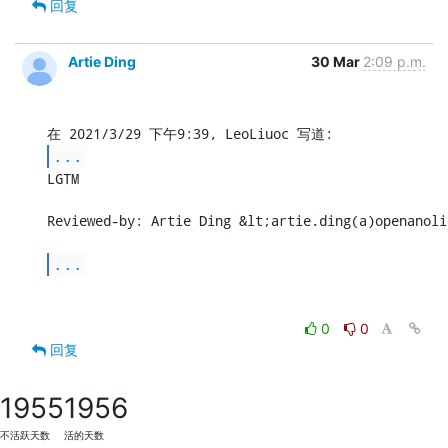
回复
Artie Ding
30 Mar
2:09 p.m.
...
LGTM

Reviewed-by: Artie Ding &lt;artie.ding(a)openanoli
...
0
0
回复
1955
1956
不活跃天数
活的天数