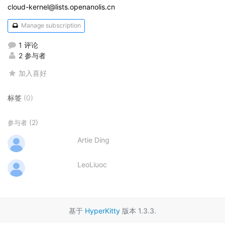
cloud-kernel@lists.openanolis.cn
Manage subscription
1 评论
2 参与者
加入喜好
标签
(0)
(2)
参与者
Artie Ding
LeoLiuoc
基于
HyperKitty
版本 1.3.3.