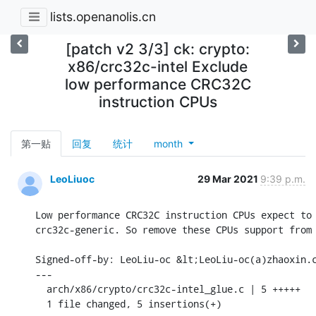
lists.openanolis.cn
[patch v2 3/3] ck: crypto:
x86/crc32c-intel Exclude
low performance CRC32C
instruction CPUs
第一贴
回复
统计
month
LeoLiuoc
29 Mar 2021
9:39 p.m.
Low performance CRC32C instruction CPUs expect to 
crc32c-generic. So remove these CPUs support from 
Signed-off-by: LeoLiu-oc &lt;LeoLiu-oc(a)zhaoxin.c
---

  arch/x86/crypto/crc32c-intel_glue.c | 5 +++++

  1 file changed, 5 insertions(+)
