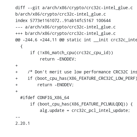
diff --git a/arch/x86/crypto/crc32c-intel_glue.c 

b/arch/x86/crypto/crc32c-intel_glue.c

index 5773e1161072..91ab14fc5167 100644

--- a/arch/x86/crypto/crc32c-intel_glue.c

+++ b/arch/x86/crypto/crc32c-intel_glue.c

@@ -244,6 +244,11 @@ static int __init crc32c_inte
  {

      if (!x86_match_cpu(crc32c_cpu_id))

          return -ENODEV;

+

+    /* Don't merit use low performance CRC32C ins
+    if (boot_cpu_has(X86_FEATURE_CRC32C_LOW_PERF)
+        return -ENODEV;

+

  #ifdef CONFIG_X86_64

      if (boot_cpu_has(X86_FEATURE_PCLMULQDQ)) {

          alg.update = crc32c_pcl_intel_update;

-- 

2.20.1
