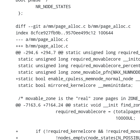
 	NR_NODE_STATES

 };

diff --git a/mm/page_alloc.c b/mm/page_alloc.c

index 8cfce927fb9b..9570ee499c12 100644

--- a/mm/page_alloc.c

+++ b/mm/page_alloc.c

@@ -294,6 +294,7 @@ static unsigned long required_
 static unsigned long required_movablecore __initd
 static unsigned long required_movablecore_percent
 static unsigned long zone_movable_pfn[MAX_NUMNODE
+static bool enable_cpuless_memnode_normal_node __
 static bool mirrored_kernelcore __meminitdata;

 /* movable_zone is the "real" zone pages in ZONE_
@@ -7163,6 +7164,24 @@ static void __init find_zon
 		required_movablecore = (totalpages * 100 * required_movablecore_percent) /

 					10000UL;

+	if (!required_kernelcore && !required_movablecore &&

+		!nodes_empty(node_states[N_POSSIBLE_CPU]) &&
