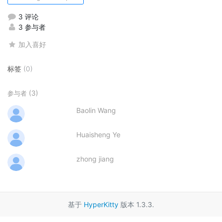
3 评论
3 参与者
加入喜好
标签
(0)
(3)
参与者
Baolin Wang
Huaisheng Ye
zhong jiang
基于
HyperKitty
版本 1.3.3.