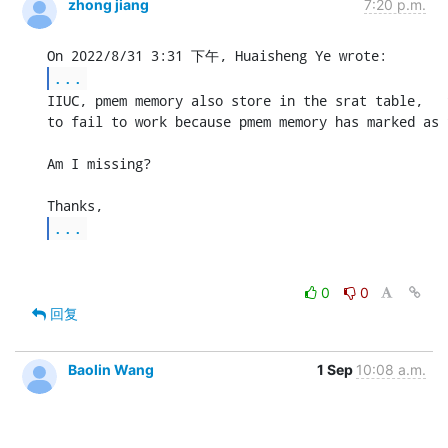
zhong jiang
7:20 p.m.
...
IIUC, pmem memory also store in the srat table,   
to fail to work because pmem memory has marked as 
Am I missing?

...
0
0
回复
Baolin Wang
1 Sep
10:08 a.m.