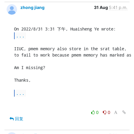
zhong jiang
31 Aug
5:41 p.m.
...
IIUC, pmem memory also store in the srat table,   
to fail to work because pmem memory has marked as 
Am I missing?

Thanks,

...
0
0
回复