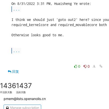
...
I think we should just 'goto out2' here? since you
required_kernelcore and required_movablecore both a
Otherwise looks good to me.

...
0
0
回复
1436
1437
不活跃天数
活的天数
pmem@lists.openanolis.cn
Manage subscription