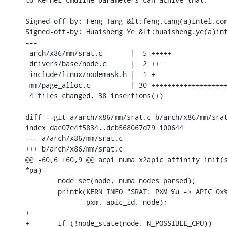
Signed-off-by: Feng Tang &lt;feng.tang(a)intel.com
Signed-off-by: Huaisheng Ye &lt;huaisheng.ye(a)int
---

 arch/x86/mm/srat.c       |  5 +++++

 drivers/base/node.c      |  2 ++

 include/linux/nodemask.h |  1 +

 mm/page_alloc.c          | 30 +++++++++++++++++++
 4 files changed, 38 insertions(+)

diff --git a/arch/x86/mm/srat.c b/arch/x86/mm/srat
index dac07e4f5834..dcb568067d79 100644

--- a/arch/x86/mm/srat.c

+++ b/arch/x86/mm/srat.c

@@ -60,6 +60,9 @@ acpi_numa_x2apic_affinity_init(s
*pa)

 	node_set(node, numa_nodes_parsed);

 	printk(KERN_INFO "SRAT: PXM %u -> APIC 0x%04x -> Node %u\n",

 	       pxm, apic_id, node);

+

+	if (!node_state(node, N_POSSIBLE_CPU))
