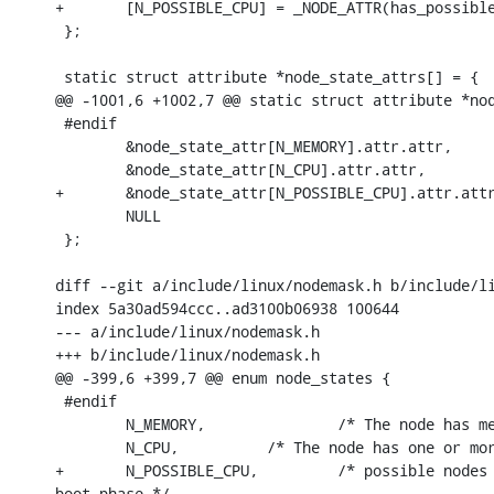
+	[N_POSSIBLE_CPU] = _NODE_ATTR(has_possible_cpu, N_POSSIBLE_CPU),

 };

 static struct attribute *node_state_attrs[] = {

@@ -1001,6 +1002,7 @@ static struct attribute *nod
 #endif

 	&node_state_attr[N_MEMORY].attr.attr,

 	&node_state_attr[N_CPU].attr.attr,

+	&node_state_attr[N_POSSIBLE_CPU].attr.attr,

 	NULL

 };

diff --git a/include/linux/nodemask.h b/include/li
index 5a30ad594ccc..ad3100b06938 100644

--- a/include/linux/nodemask.h

+++ b/include/linux/nodemask.h

@@ -399,6 +399,7 @@ enum node_states {

 #endif

 	N_MEMORY,		/* The node has memory(regular, high, movable) */

 	N_CPU,		/* The node has one or more cpus */

+	N_POSSIBLE_CPU,         /* possible nodes that have cpu attached, only used in early

boot phase */
