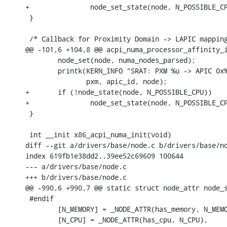
+		node_set_state(node, N_POSSIBLE_CPU);

 }

 /* Callback for Proximity Domain -> LAPIC mapping
@@ -101,6 +104,8 @@ acpi_numa_processor_affinity_i
 	node_set(node, numa_nodes_parsed);

 	printk(KERN_INFO "SRAT: PXM %u -> APIC 0x%02x -> Node %u\n",

 	       pxm, apic_id, node);

+	if (!node_state(node, N_POSSIBLE_CPU))

+		node_set_state(node, N_POSSIBLE_CPU);

 }

 int __init x86_acpi_numa_init(void)

diff --git a/drivers/base/node.c b/drivers/base/no
index 619fb1e38dd2..39ee52c69609 100644

--- a/drivers/base/node.c

+++ b/drivers/base/node.c

@@ -990,6 +990,7 @@ static struct node_attr node_s
 #endif

 	[N_MEMORY] = _NODE_ATTR(has_memory, N_MEMORY),

 	[N_CPU] = _NODE_ATTR(has_cpu, N_CPU),
