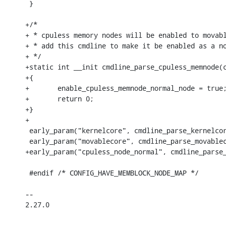
 }

+/*

+ * cpuless memory nodes will be enabled to movabl
+ * add this cmdline to make it be enabled as a no
+ */

+static int __init cmdline_parse_cpuless_memnode(c
+{

+	enable_cpuless_memnode_normal_node = true;

+	return 0;

+}

+

 early_param("kernelcore", cmdline_parse_kernelcor
 early_param("movablecore", cmdline_parse_movablec
+early_param("cpuless_node_normal", cmdline_parse_
 #endif /* CONFIG_HAVE_MEMBLOCK_NODE_MAP */

-- 

2.27.0
