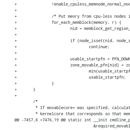
+		!enable_cpuless_memnode_normal_node) {

+

+		/* Put meory from cpu-less nodes into movable zones */

+		for_each_memblock(memory, r) {

+			nid = memblock_get_region_node(r);

+

+			if (node_isset(nid, node_states[N_POSSIBLE_CPU]))

+				continue;

+

+			usable_startpfn = PFN_DOWN(r->base);

+			zone_movable_pfn[nid] = zone_movable_pfn[nid] ?

+				min(usable_startpfn, zone_movable_pfn[nid]) :

+				usable_startpfn;

+		}

+	}

+

 	/*

 	 * If movablecore= was specified, calculate what size of

 	 * kernelcore that corresponds so that memory usable for

@@ -7457,8 +7476,19 @@ static int __init cmdline_p
 				  &required_movablecore_percent);
