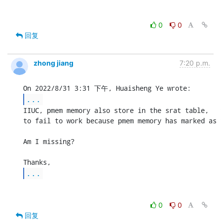
0
0
回复
zhong jiang
7:20 p.m.
...
IIUC, pmem memory also store in the srat table,   
to fail to work because pmem memory has marked as 
Am I missing?

...
0
0
回复