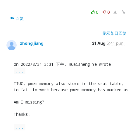
0
0
回复
显示某日回复
zhong jiang
31 Aug
5:41 p.m.
...
IIUC, pmem memory also store in the srat table,   
to fail to work because pmem memory has marked as 
Am I missing?

Thanks,

...