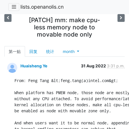
lists.openanolis.cn
[PATCH] mm: make cpu-
less memory node to
movable node only
第一贴
回复
统计
month
Huaisheng Ye
31 Aug 2022
3:31 p.m.
From: Feng Tang &lt;feng.tang(a)intel.com&gt;

When platform has PMEM node, those node are mostly
without any CPU attached. To avoid performance/lat
kernel allocation on these nodes, make all cpu-les
be enabled as node with movable zone only.

And when users want it to be normal node, appendin
to kernel cmdline parameters can achive that.
