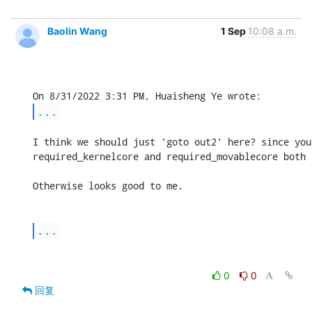
Baolin Wang
1 Sep
10:08 a.m.
...
I think we should just 'goto out2' here? since you
required_kernelcore and required_movablecore both a
Otherwise looks good to me.

...
0
0
回复