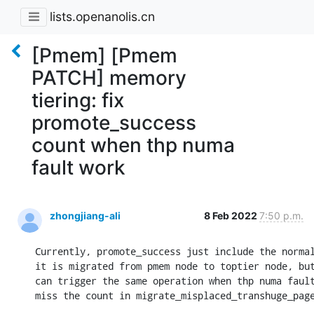
lists.openanolis.cn
[Pmem] [Pmem
PATCH] memory
tiering: fix
promote_success
count when thp numa
fault work
zhongjiang-ali
8 Feb 2022
7:50 p.m.
Currently, promote_success just include the normal
it is migrated from pmem node to toptier node, but
can trigger the same operation when thp numa fault
miss the count in migrate_misplaced_transhuge_page