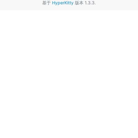
基于
HyperKitty
版本 1.3.3.