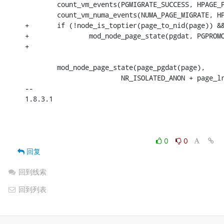
 	count_vm_events(PGMIGRATE_SUCCESS, HPAGE_PMD_NR);

 	count_vm_numa_events(NUMA_PAGE_MIGRATE, HPAGE_PMD_NR);

+	if (!node_is_toptier(page_to_nid(page)) && node_is_toptier(node))

+		mod_node_page_state(pgdat, PGPROMOTE_SUCCESS,

+							HPAGE_PMD_NR);

 	mod_node_page_state(page_pgdat(page),

 			NR_ISOLATED_ANON + page_lru,

-- 

1.8.3.1

0
0
回复
回到线索
回到列表