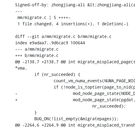
Signed-off-by: zhongjiang-ali &lt;zhongjiang-ali(a
---

 mm/migrate.c | 5 ++++-

 1 file changed, 4 insertions(+), 1 deletion(-)

diff --git a/mm/migrate.c b/mm/migrate.c

index e9adaa7..9d6cac9 100644

--- a/mm/migrate.c

+++ b/mm/migrate.c

@@ -2138,7 +2138,7 @@ int migrate_misplaced_page(s
*vma,

 	if (nr_succeeded) {

 		count_vm_numa_events(NUMA_PAGE_MIGRATE, nr_succeeded);

 		if (!node_is_toptier(page_to_nid(page)) && node_is_toptier(node))

-			mod_node_page_state(NODE_DATA(node), PGPROMOTE_SUCCESS,

+			mod_node_page_state(pgdat, PGPROMOTE_SUCCESS,

 				nr_succeeded);

 	}

 	BUG_ON(!list_empty(&migratepages));

@@ -2264,6 +2264,9 @@ int migrate_misplaced_transh