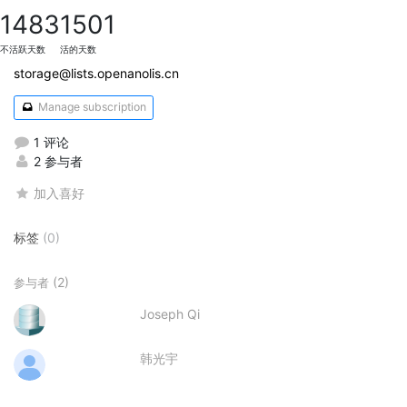
1483
1501
不活跃天数
活的天数
storage@lists.openanolis.cn
Manage subscription
1 评论
2 参与者
加入喜好
标签
(0)
(2)
参与者
Joseph Qi
韩光宇