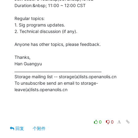
Duration:&nbsp; 11:00 ~ 12:00 CST

Regular topics:

1. Sig programs updates.

2. Technical discussion (if any).

Anyone has other topics, please feedback. 

Thanks,

Han Guangyu

_______________________________________________

Storage mailing list -- storage(a)lists.openanolis.cn

To unsubscribe send an email to storage-
leave(a)lists.openanolis.cn

0
0
回复
个附件