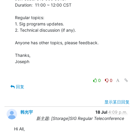
Duration:  11:00 ~ 12:00 CST

Regular topics:

1. Sig programs updates.

2. Technical discussion (if any).

Anyone has other topics, please feedback. 

Thanks,

Joseph

0
0
回复
显示某日回复
韩光宇
18 Jul
4:09 p.m.
新主题: [Storage]SIG Regular Teleconference
Hi All,
