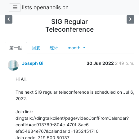
lists.openanolis.cn
SIG Regular
Teleconference
第一贴
回复
统计
month
Joseph Qi
30 Jun 2022
2:49 p.m.
Hi All,

The next SIG regular teleconference is scheduled on Jul 6, 
2022.

Join link:

dingtalk://dingtalkclient/page/videoConfFromCalendar?
confId=ae913769-804c-470f-8ac6-
efa54634e767&calendarId=1852451710

Join code: 319 500 50137
