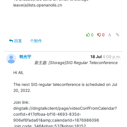
leave(a)lists.openanolis.cn

0
0
回复
个附件
韩光宇
18 Jul
4:09 p.m.
新主题: [Storage]SIG Regular Teleconference
Hi All,

The next SIG regular teleconference is scheduled on Jul 
20, 2022.

Join link:

dingtalk://dingtalkclient/page/videoConfFromCalendar?
confId=417dfbaa-bf16-4693-835d-
906ef6fada61&amp;calendarId=1876986096

Join code: 346&nbsp;537&nbsp;18152
