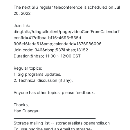
The next SIG regular teleconference is scheduled on Jul 
20, 2022.

Join link:

dingtalk://dingtalkclient/page/videoConfFromCalendar?
confId=417dfbaa-bf16-4693-835d-
906ef6fada61&amp;calendarId=1876986096

Join code: 346&nbsp;537&nbsp;18152

Duration:&nbsp; 11:00 ~ 12:00 CST

Regular topics:

1. Sig programs updates.

2. Technical discussion (if any).

Anyone has other topics, please feedback. 

Thanks,

Han Guangyu

_______________________________________________

Storage mailing list -- storage(a)lists.openanolis.cn

To unsubscribe send an email to storage-