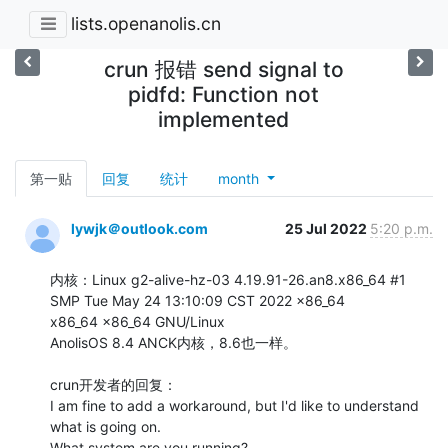
lists.openanolis.cn
crun 报错 send signal to
pidfd: Function not
implemented
第一贴
回复
统计
month
lywjk＠outlook.com
25 Jul 2022
5:20 p.m.
内核：Linux g2-alive-hz-03 4.19.91-26.an8.x86_64 #1 
SMP Tue May 24 13:10:09 CST 2022 x86_64

x86_64 x86_64 GNU/Linux

AnolisOS 8.4 ANCK内核，8.6也一样。

crun开发者的回复：

I am fine to add a workaround, but I'd like to understand 
what is going on.

What system are you running?
