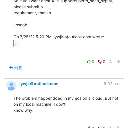
So if you want anck 4.19 supports pidfd_send_signal, 
please submit a

requirement, thanks.

Joseph

...
0
0
回复
lywjk＠outlook.com
6:02 p.m.
The problem happendded in my ecs on alicloud. But not 
on my local machine. I don't

know why.
