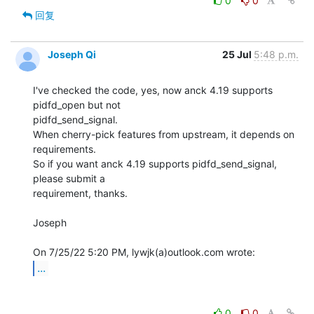
0
0
回复
Joseph Qi
25 Jul
5:48 p.m.
I've checked the code, yes, now anck 4.19 supports 
pidfd_open but not 

pidfd_send_signal.

When cherry-pick features from upstream, it depends on 
requirements.

So if you want anck 4.19 supports pidfd_send_signal, 
please submit a

requirement, thanks.

Joseph

...
0
0