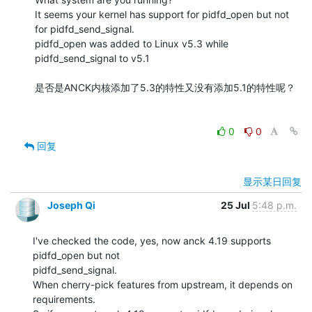
It seems your kernel has support for pidfd_open but not 
for pidfd_send_signal.

pidfd_open was added to Linux v5.3 while 
pidfd_send_signal to v5.1

是否是ANCK内核添加了5.3的特性又没有添加5.1的特性呢？

0
0
回复
显示某日回复
Joseph Qi
25 Jul
5:48 p.m.
I've checked the code, yes, now anck 4.19 supports 
pidfd_open but not 

pidfd_send_signal.

When cherry-pick features from upstream, it depends on 
requirements.
