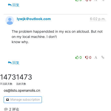
回复
lywjk＠outlook.com
6:02 p.m.
The problem happendded in my ecs on alicloud. But not 
on my local machine. I don't

know why.

0
0
回复
1473
1473
不活跃天数
活的天数
os@lists.openanolis.cn
Manage subscription
2 评论