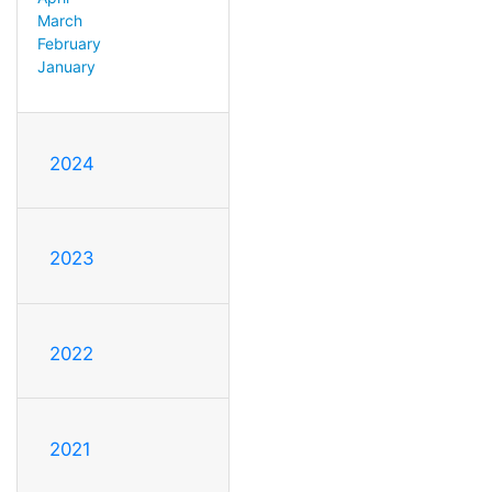
March
February
January
2024
2023
2022
2021