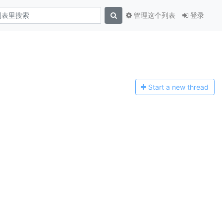
管理这个列表
登录
Start a n
ew thread