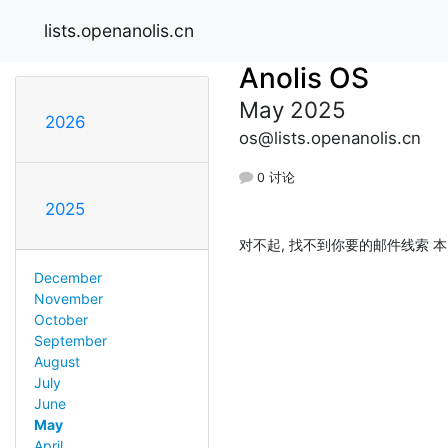
lists.openanolis.cn
Anolis OS
May 2025
2026
os@lists.openanolis.cn
0 讨论
2025
对不起, 找不到你要的邮件线索 本
December
November
October
September
August
July
June
May
April