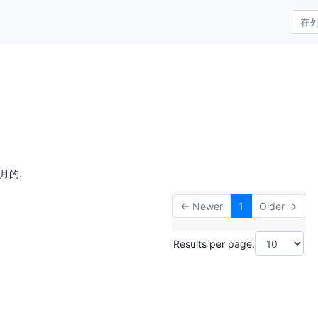
月的.
← Newer
1
Older →
Results per page: