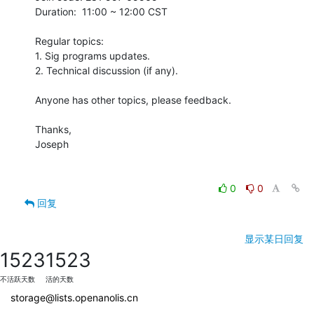
Duration:  11:00 ~ 12:00 CST

Regular topics:

1. Sig programs updates.

2. Technical discussion (if any).

Anyone has other topics, please feedback. 

Thanks,

Joseph

0
0
回复
显示某日回复
1523
1523
不活跃天数
活的天数
storage@lists.openanolis.cn