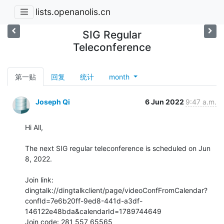
lists.openanolis.cn
SIG Regular
Teleconference
第一贴
回复
统计
month
Joseph Qi
6 Jun 2022
9:47 a.m.
Hi All,

The next SIG regular teleconference is scheduled on Jun 
8, 2022.

Join link:

dingtalk://dingtalkclient/page/videoConfFromCalendar?
confId=7e6b20ff-9ed8-441d-a3df-
146122e48bda&calendarId=1789744649

Join code: 281 557 65565
