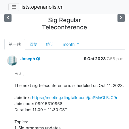
lists.openanolis.cn
Sig Regular
Teleconference
第一贴
回复
统计
month
Joseph Qi
9 Oct 2023
7:58 p.m.
Hi all,

The next sig teleconference is scheduled on Oct 11, 2023.

Join link: 
https://meeting.dingtalk.com/j/aPMnGLFJC9r
Join code: 98915310868

Duration: 11:00 ~ 11:30 CST

Topics:

1. Sig programs updates.
