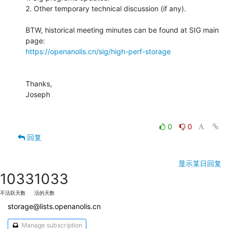
2. Other temporary technical discussion (if any).

BTW, historical meeting minutes can be found at SIG main 
https://openanolis.cn/sig/high-perf-storage
Thanks,

Joseph

0
0
回复
显示某日回复
1033
1033
不活跃天数
活的天数
storage@lists.openanolis.cn
Manage subscription